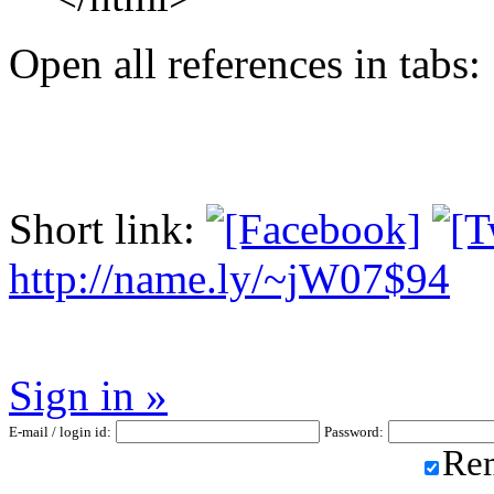
Open all references in tabs: 
Short link:
http://name.ly/~jW07$94
Sign in »
E-mail / login id:
Password:
Re