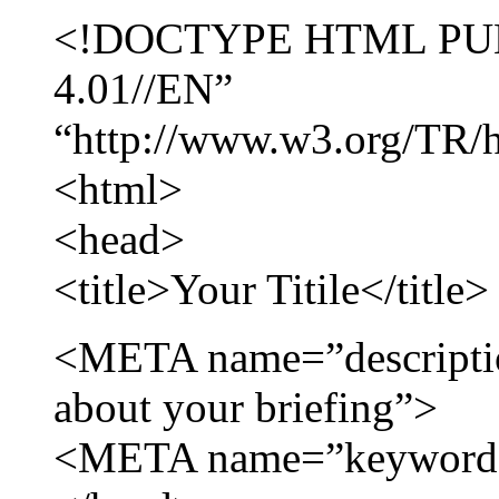
<!DOCTYPE HTML PUB
4.01//EN”
“http://www.w3.org/TR/ht
<html>
<head>
<title>Your Titile</title>
<META name=”descripti
about your briefing”>
<META name=”keywords