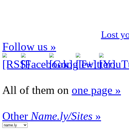
Lost y
Follow us »
All of them on
one page »
Other
Name.ly/Sites
»