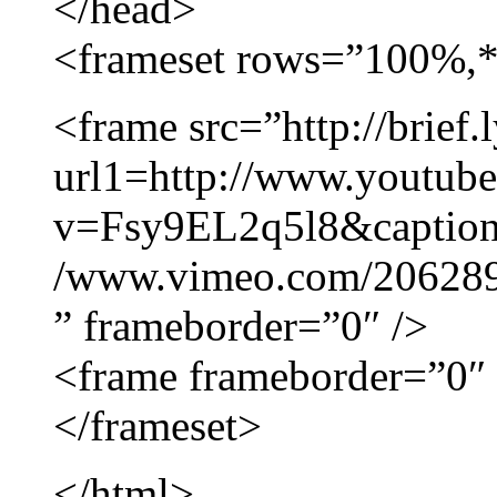
</head>
<frameset rows=”100%,*
<frame src=”http://brief.l
url1=http://www.youtub
v=Fsy9EL2q5l8&caption
/www.vimeo.com/206289
” frameborder=”0″ />
<frame frameborder=”0″ 
</frameset>
</html>