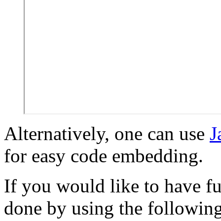
Alternatively, one can use
J
for easy code embedding.
If you would like to have fu
done by using the followin