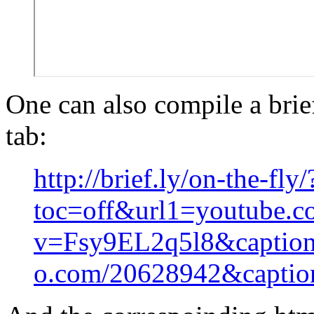
One can also compile a brie
tab:
http://brief.ly/on-the-fly/
toc=off&url1=youtube.c
v=Fsy9EL2q5l8&captio
o.com/20628942&captio