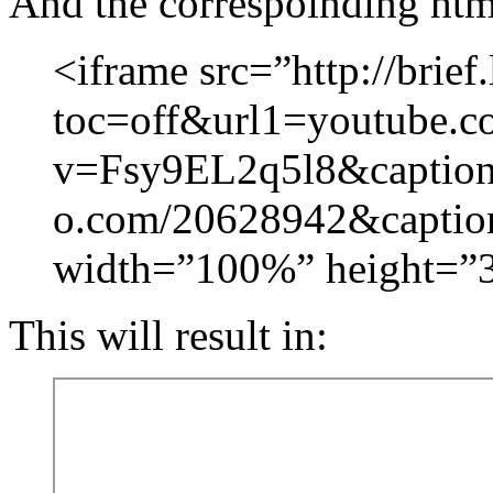
And the correspoinding htm
<iframe src=”http://brief.
toc=off&url1=youtube.c
v=Fsy9EL2q5l8&captio
o.com/20628942&captio
width=”100%” height=”
This will result in: