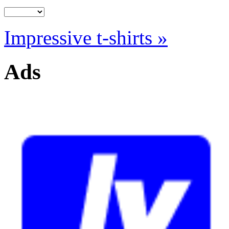
Impressive t-shirts »
Ads