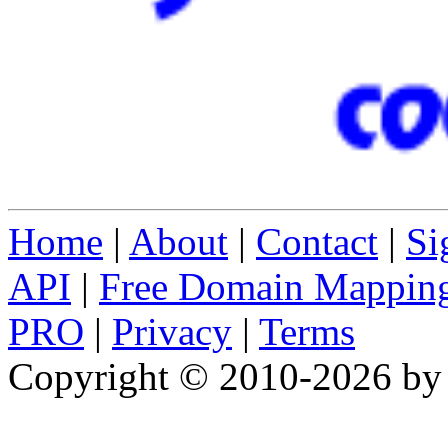
Home
|
About
|
Contact
|
Si
API
|
Free Domain Mappin
PRO
|
Privacy
|
Terms
Copyright © 2010-2026 b