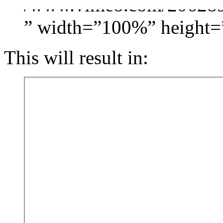
/www.vimeo.com/206289
” width=”100%” height=
This will result in: