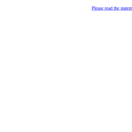
Please read the state
all your sites under one jin
Home
>
Help
>
Hints & tricks
>
On-the-fly framing
On-the-fly framing
In addition to creating fra