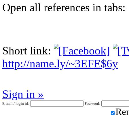
Open all references in tabs: 
Short link:
http://name.ly/~3EFE$6y
Sign in »
E-mail / login id:
Password:
Re