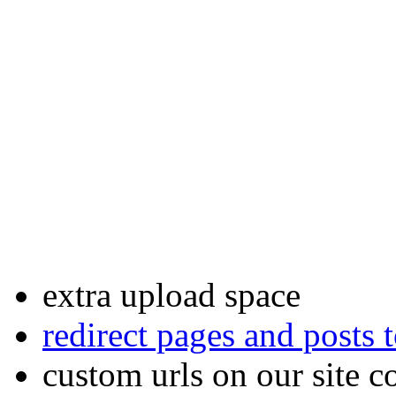
premium status any time.
Among the other things, pre
granted the following extra 
custom DNS
settings
custom site footers
email forwards
extra upload space
redirect pages and posts
custom urls on our site c