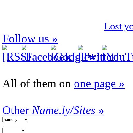
Lost y
Follow us »
All of them on
one page »
Other
Name.ly/Sites
»