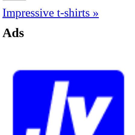
Impressive t-shirts »
Ads