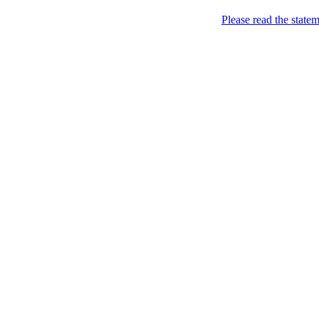
Please read the state
all your sites under one jin
Home
>
Help
>
Premium
Premium
Every site administrator ca