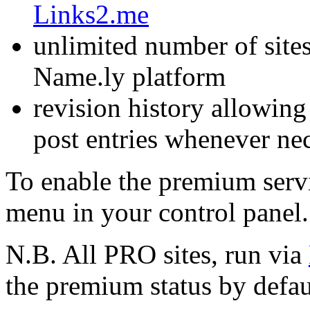
Links2.me
unlimited number of sites
Name.ly platform
revision history allowing
post entries whenever ne
To enable the premium serv
menu in your control panel.
N.B. All PRO sites, run via
the premium status by defau