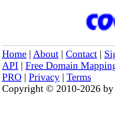
Home
|
About
|
Contact
|
Si
API
|
Free Domain Mappin
PRO
|
Privacy
|
Terms
Copyright © 2010-2026 b