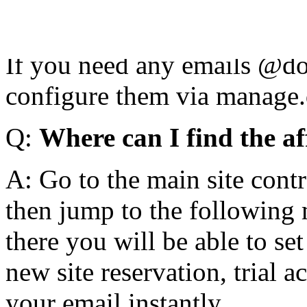
NS1.NAME.LY and NS2.NAME
manage.domain.tld for the s
If you need any emails @dom
configure them via manage.d
Q:
Where can I find the aff
A: Go to the main site contr
then jump to the following 
there you will be able to set
new site reservation, trial 
your email instantly.