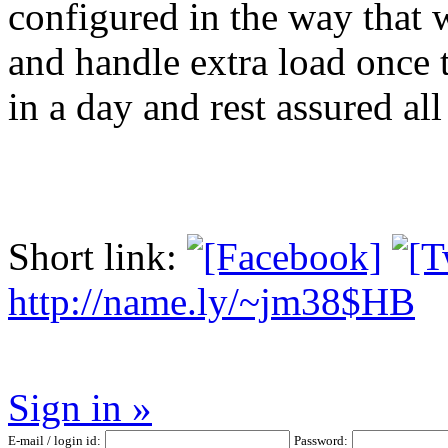
configured in the way that 
and handle extra load once 
in a day and rest assured al
Short link:
http://name.ly/~jm38$HB
Sign in »
E-mail / login id:
Password: