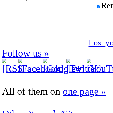
Re
Lost y
Follow us »
All of them on
one page »