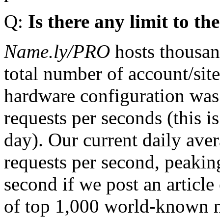
Q:
Is there any limit to t
Name.ly/PRO
hosts thousan
total number of account/sit
hardware configuration was
requests per seconds (this i
day). Our current daily ave
requests per second, peakin
second if we post an article
of top 1,000 world-known n