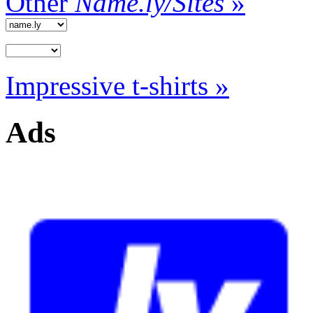
Other
Name.ly/Sites
»
Impressive t-shirts »
Ads