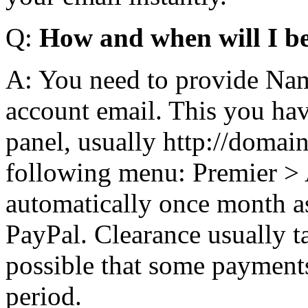
Q:
How and when will I b
A: You need to provide Nam
account email. This you hav
panel, usually http://domai
following menu: Premier > A
automatically once month as
PayPal. Clearance usually ta
possible that some payments
period.