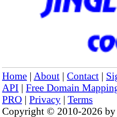
Home
|
About
|
Contact
|
Si
API
|
Free Domain Mappin
PRO
|
Privacy
|
Terms
Copyright © 2010-2026 b