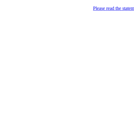
Please read the state
all your sites under one jin
Home
>
Pro
>
FAQ
FAQ
Q:
Can I use
Name.ly/PRO