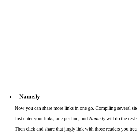
℠
all your sites under one jingling address
Home
>
Help
>
Tour
Tour
Name.ly
Now you can share more links in one go. Compiling several sit
Just enter your links, one per line, and
Name.ly
will do the rest
Then click and share that jingly link with those readers you tr