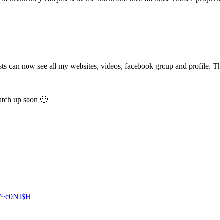
guests can now see all my websites, videos, facebook group and profile.
catch up soon 🙂
ly/~c0NI$H