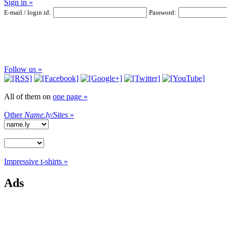
Sign in »
E-mail / login id:
Password:
Follow us »
All of them on
one page »
Other
Name.ly/Sites
»
Impressive t-shirts »
Ads