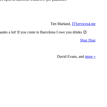
Tim Marland,
ITServices4.me
 Thanks a lot! If you come to Barcelona I owe you drinks 😉
Shaz Diaz
David Evans, and
more »