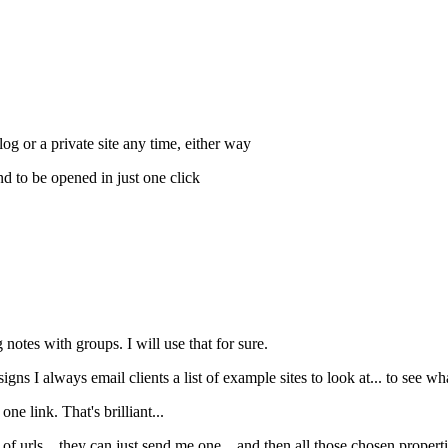
log or a private site any time, either way
d to be opened in just one click
g notes with groups. I will use that for sure.
gns I always email clients a list of example sites to look at... to see wh
ne link. That's brilliant...
s of urls... they can just send me one... and then all those chosen proper