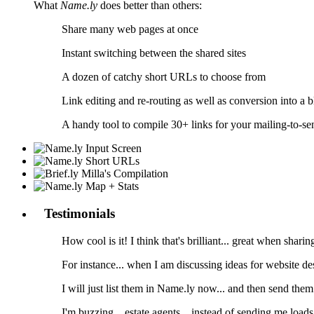
What
Name.ly
does better than others:
Share many web pages at once
Instant switching between the shared sites
A dozen of catchy short URLs to choose from
Link editing and re-routing as well as conversion into a b
A handy tool to compile 30+ links for your mailing-to-sen
Testimonials
How cool is it! I think that's brilliant... great when sharin
For instance... when I am discussing ideas for website desi
I will just list them in Name.ly now... and then send them o
I'm buzzing... estate agents... instead of sending me load