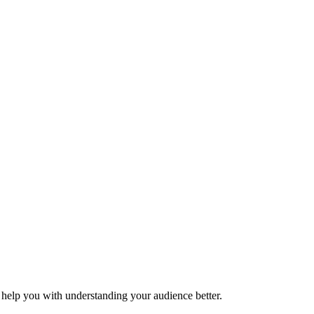
o help you with understanding your audience better.