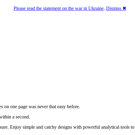
Please read the statement on the war in Ukraine
.
Dismiss ✖
es on one page was never that easy before.
 within a second.
easure. Enjoy simple and catchy designs with powerful analytical tools t