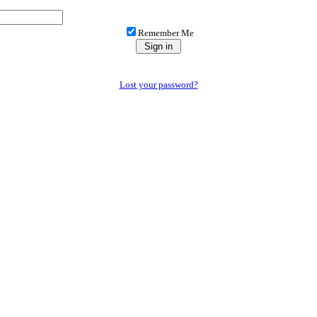
Remember Me
Lost your password?