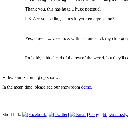
Thank you, this has huge... huge potential.
P.S. Are you selling shares in your enterprise too?
Yes, I love it... very nice, with just one click my club 
Probably a bit ahead of the rest of the world, but they'll 
Video tour is coming up soon…
In the mean time, please see our showroom
demo
.
Short link:
Copy
-
http://name.