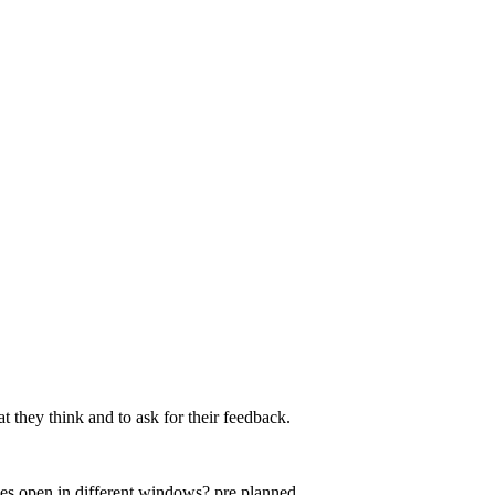
at they think and to ask for their feedback.
ties open in different windows? pre planned...