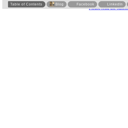
Table of Contents
Blog
Facebook
LinkedIn
Please read the state